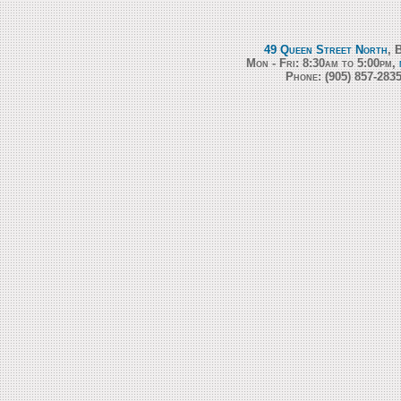
49 Queen Street North
, 
Mon - Fri: 8:30am to 5:00pm,
Phone:
(905) 857-283