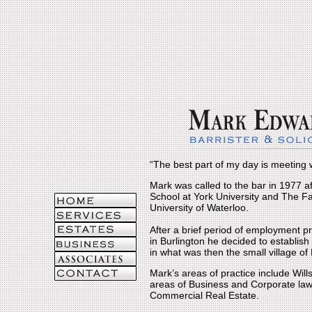
“The best part of my day is meeting w
Mark was called to the bar in 1977 
School at York University and The Fa
University of Waterloo.
After a brief period of employment pra
in Burlington he decided to establis
in what was then the small village o
Mark’s areas of practice include Wills 
areas of Business and Corporate law
Commercial Real Estate.